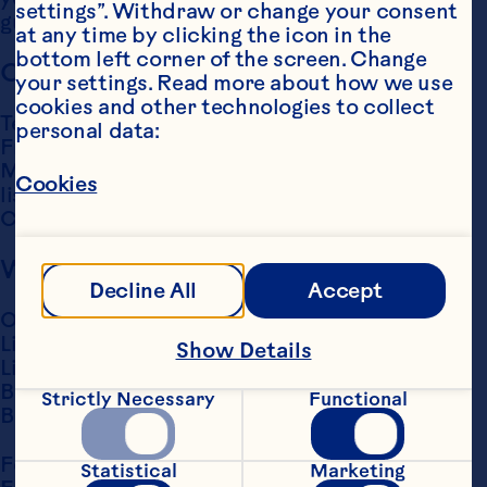
settings”. Withdraw or change your consent 
guardian submit your request. 
Email us
at any time by clicking the icon in the 
bottom left corner of the screen. Change 
Call Us
your settings. Read more about how we use 
cookies and other technologies to collect 
Telephone: 
(00800) 3456 1234
personal data:
Free to call from a U.K landline.

Monday - Friday 9:00 a.m. to 5:00 p.m. (hours 
Cookies
listed are EST for our 
US-Based Contact 
Center
)
Write Us
Decline All
Accept
Ocean Spray International Services (UK) Ltd,

Lily Hill House,

Show Details
Lily Hill Road,

Bracknell,

Strictly Necessary
Functional
Berkshire, RG12 2SJ.
For all Enquiries, please contact: 
Statistical
Marketing