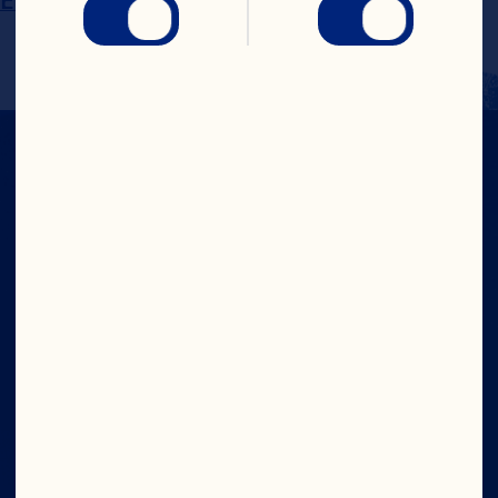
EMEA@oceanspray.com
IN CRAN
WE TRUST