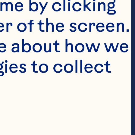
me by clicking 
r of the screen. 
e about how we 
es to collect 
t to grow
r-fruit