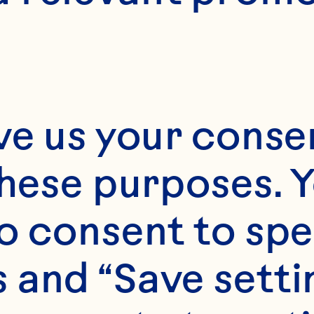
ve us your consen
these purposes. Y
o consent to spe
 and “Save setti