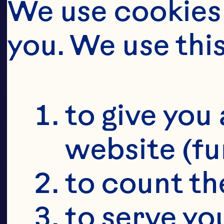
SU
We use cookies 
CR
you. We use thi
SU
to give you 
website (fu
to count the
to serve yo