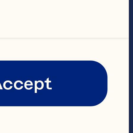
on the
ree bold
 vibrant
Accept
e of
ers.
ich history.