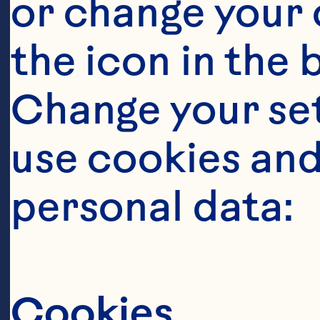
or change your c
the icon in the 
Change your se
use cookies and
personal data:
It takes a
this berry
Cookies