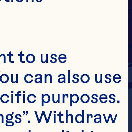
t to use 
ou can also use 
cific purposes. 
ngs”. Withdraw 