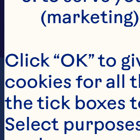
(marketing)
Click “OK” to gi
cookies for all 
the tick boxes t
Select purposes