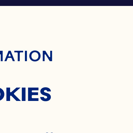
ontent
MATION
OKIES