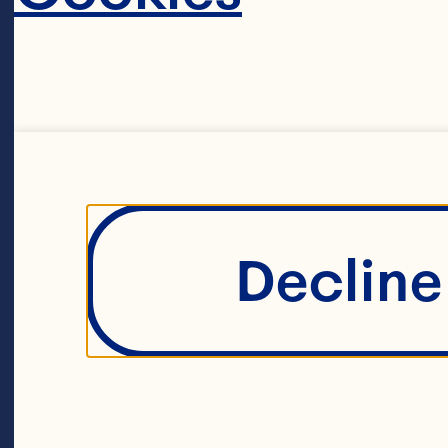
powerhous
Ocean Spr
maverick 
farmers. T
Decline 
agricultur
around 70
A unique li