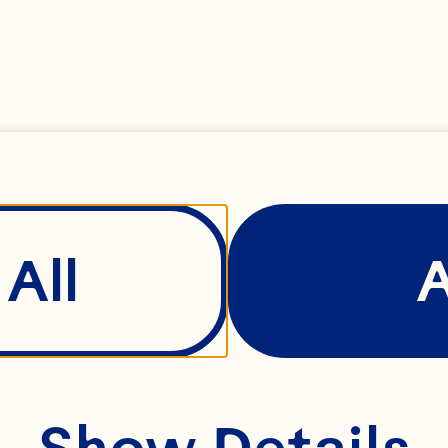
e it can be.
ay was built 
mindset of th
oday, we’re a
All
al cooperativ
0 family farm
ttle fruit. A r
Show Details