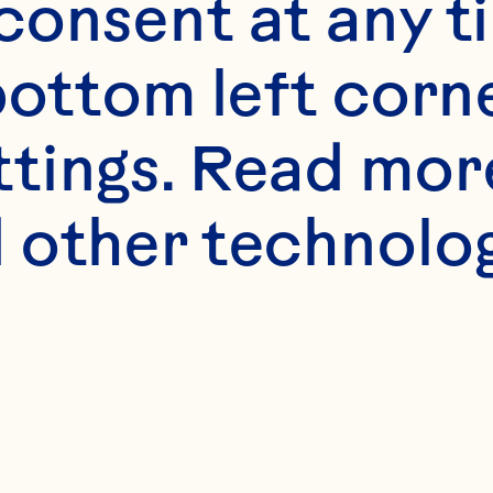
onsent at any ti
bottom left corne
ttings. Read mor
 other technologi
 certain spiri
 into the supe