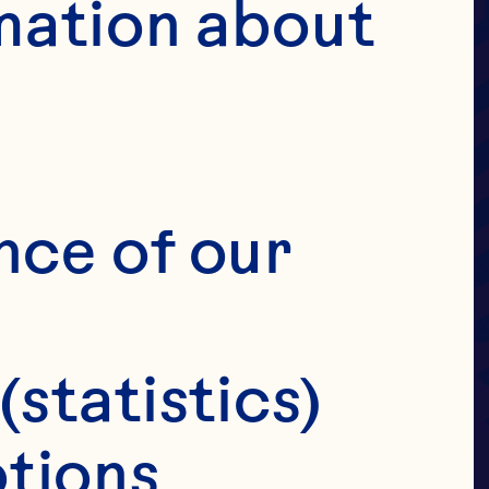
UIT
mation about 
OVE
ANS
nce of our 
(statistics)
tions 