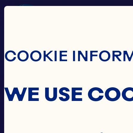
Skip To Main C
COOKIE INFOR
WE USE CO