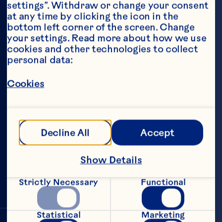
settings”. Withdraw or change your consent 
at any time by clicking the icon in the 
bottom left corner of the screen. Change 
JUICES & JUICE
your settings. Read more about how we use 
cookies and other technologies to collect 
personal data:
DRINKS
Cookies
WILD
Decline All
Accept
&
Show Details
Strictly Necessary
Functional
Statistical
Marketing