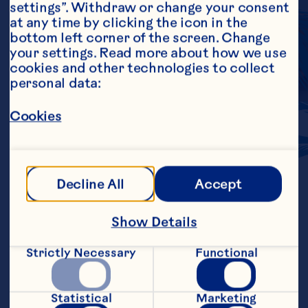
settings”. Withdraw or change your consent 
at any time by clicking the icon in the 
bottom left corner of the screen. Change 
your settings. Read more about how we use 
cookies and other technologies to collect 
personal data:
BOLD
FLAVOR
Cookies
Ocean Spray ingredients portfolio 
Decline All
Accept
offers a variety of products to include 
as applications for your favorite 
holiday appetizers, and everyday 
Show Details
meals.
Strictly Necessary
Functional
Learn More
Statistical
Marketing