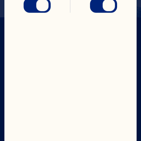
IN CRAN
WE TRUST
Company