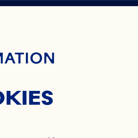
ontent
A
MATION
OKIES