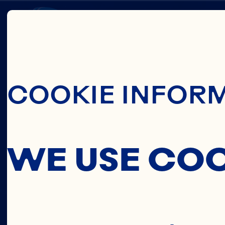
Skip To Main C
CELIN
COOKIE INFOR
LI
WE USE CO