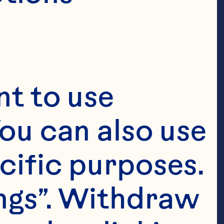
ficer and
er,
&
t to use 
ou can also use 
cific purposes. 
ngs”. Withdraw 
ts are 