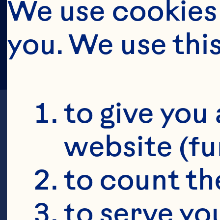
We use cookies 
you. We use thi
to give you 
website (fu
to count the
C
to serve yo