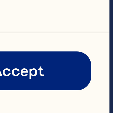
 well as leads 
rative’s 
global 
he has 
ment of the 
Accept
for these 
ions to 
rnational 