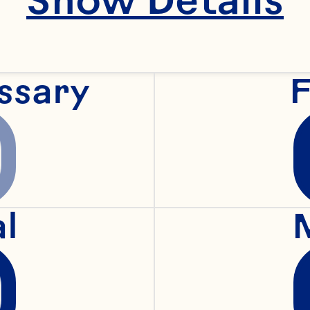
pansion for Ocean 
ssary
F
lina is an accompl
ecutive with an est
al
cord of building and
obal consumer busi