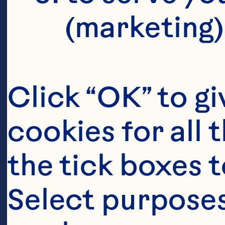
C
(marketing)
G
I
Click “OK” to gi
cookies for all 
I
the tick boxes t
Select purposes
Oc