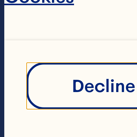
out
th
bu
in
ov
Decline 
pr
cr
co