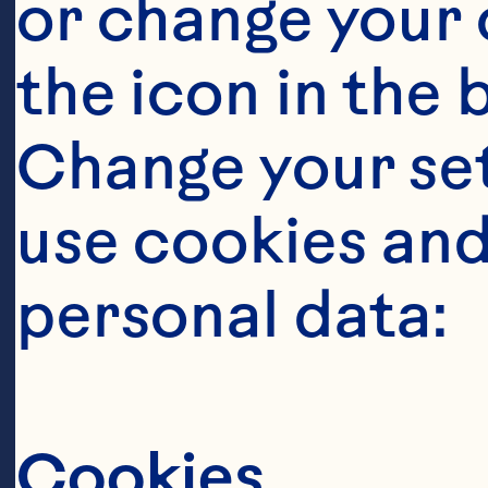
or change your c
en
the icon in the 
ar
Change your se
Co
Ma
use cookies and
In
personal data:
dr
Oc
Cookies