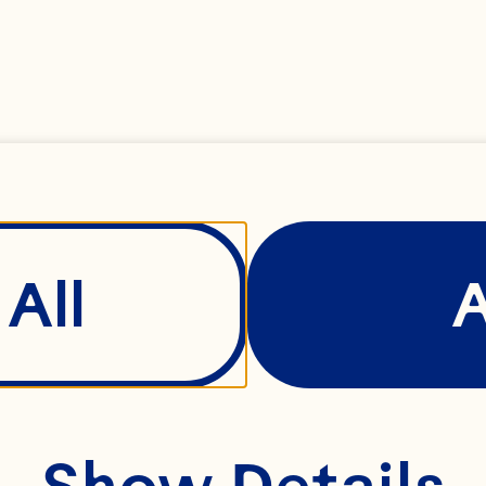
side of the U.S., as
e agricultural coope
siness-to-business 
gredient division. S
ersight and manage
All
ofit and loss (P&L) 
itical business divis
ntinue driving inte
Show Details