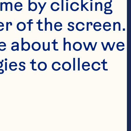
me by clicking 
ountries 
r of the screen. 
Chief 
e about how we 
and General 
national & 
es to collect 
s, Celina 
owth of 
 products 