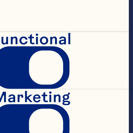
Spray.

unctional
ished growth 
ablished track 
Marketing
 leading 
nesses and 