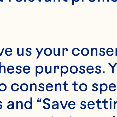
ommercial Of
eneral Manag
nternational 
ve us your consen
these purposes. Y
ngredients
o consent to spe
 and “Save setti
ean Spray’s produc