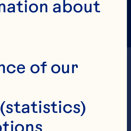
mation about 
nce of our 
(statistics)
ef
tions 