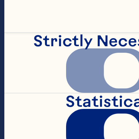
ex
Strictly Nece
Ce
ex
Statistic
re
gl