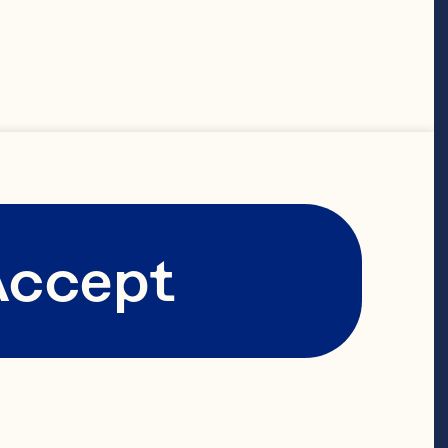
Accept