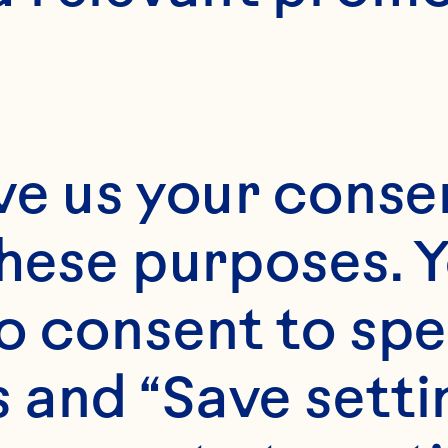
ve us your consen
these purposes. Y
o consent to spe
 and “Save setti