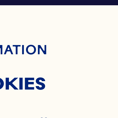
ontent
MATION
OKIES
®