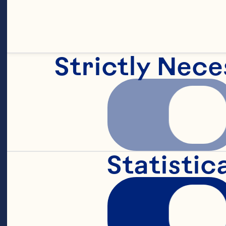
Strictly Nece
Statistic