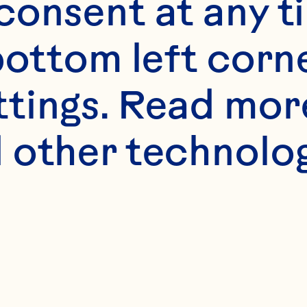
onsent at any ti
bottom left corne
ttings. Read mor
 other technologi