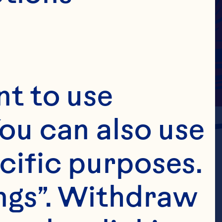
t to use 
ou can also use 
cific purposes. 
ngs”. Withdraw 