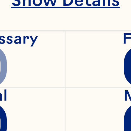
ssary
F
al