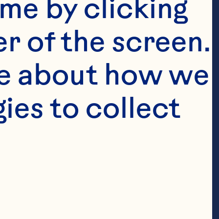
me by clicking 
r of the screen. 
e about how we 
es to collect 
Featured