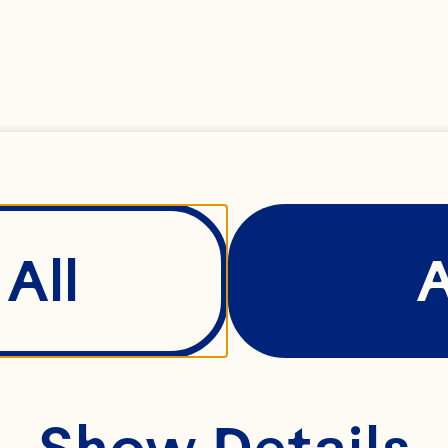
All
Show Details