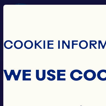
Skip To Main C
COOKIE INFOR
WE USE CO