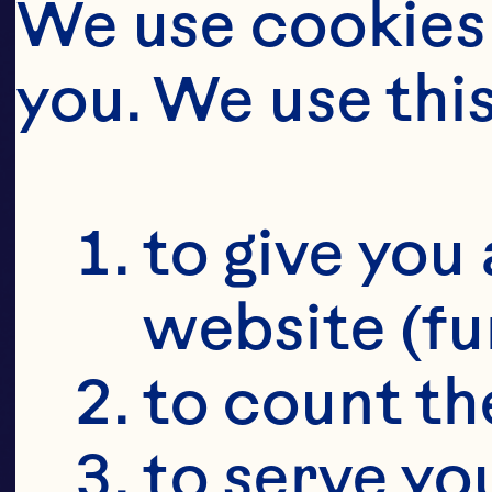
CRAI
D
We use cookies 
you. We use thi
CR
to give you 
website (fu
to count the
to serve yo