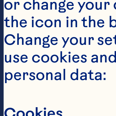
or change your c
the icon in the 
Change your se
use cookies and
personal data:
Sort By
Cookies