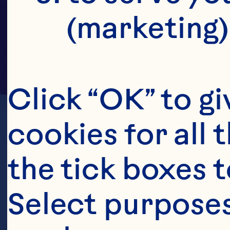
(marketing)
Click “OK” to gi
cookies for all 
the tick boxes t
Select purposes