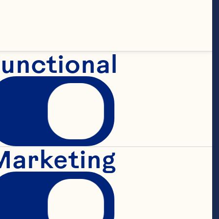
unctional
Marketing