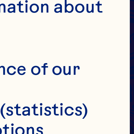
DRIED
 &
mation about 
IES
E
nce of our 
(statistics)
tions 