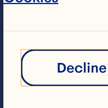
Filters
Decline 