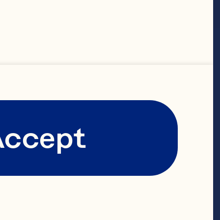
Featured
Accept