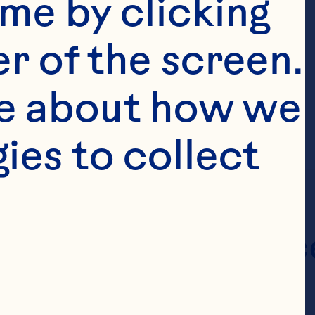
me by clicking 
r of the screen. 
e about how we 
es to collect 
Classic Juice
Drinks