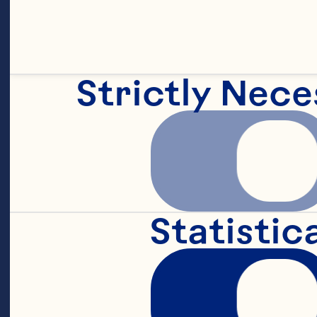
Strictly Nece
Statistic