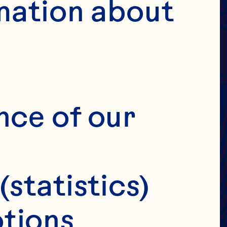
UICE
 &
mation about 
S
H
nce of our 
(statistics)
tions 