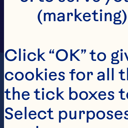
(marketing)
Click “OK” to gi
cookies for all 
the tick boxes t
Select purposes