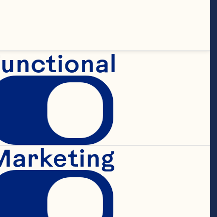
unctional
Marketing