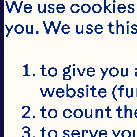
JUI
W
We use cookies 
you. We use thi
to give you 
website (fu
to count the
to serve yo