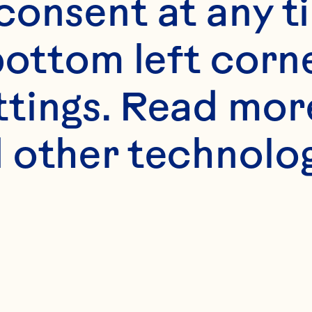
onsent at any ti
bottom left corne
ttings. Read mor
 other technologi
Limited 
Edition