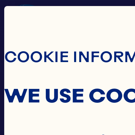
Skip To Main C
COOKIE INFOR
WE USE CO