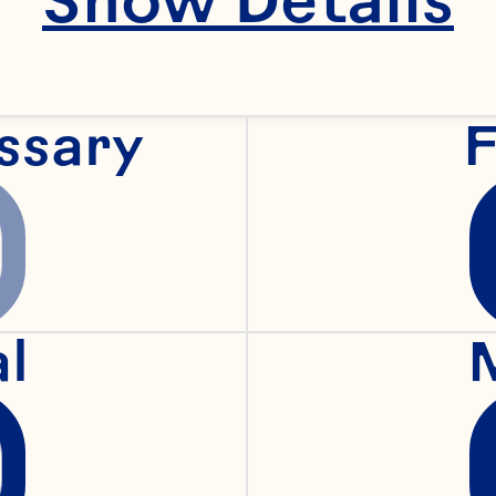
ssary
F
al