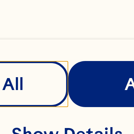
All
Show Details