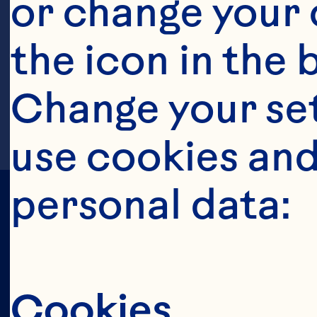
or change your c
the icon in the 
Change your se
use cookies and
personal data:
All Juices & 
Juice Drinks
Cookies