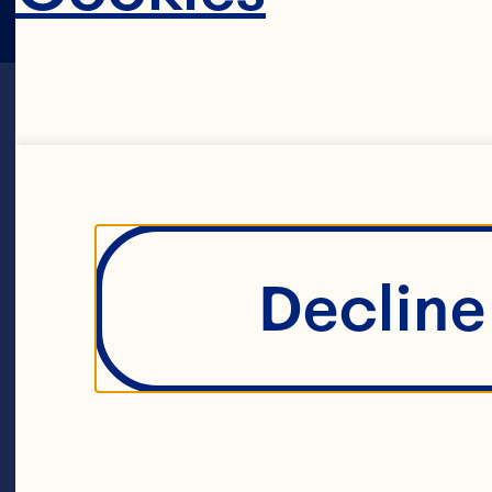
Sort By
Decline 
Filters