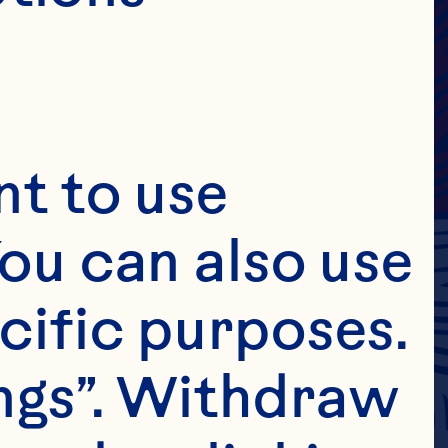
t to use 
ou can also use 
cific purposes. 
ngs”. Withdraw 