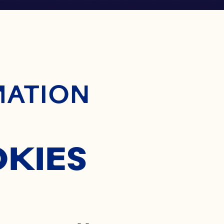
ontent
MATION
OKIES