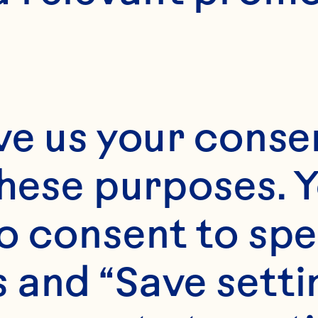
ve us your consen
these purposes. Y
o consent to spe
 and “Save setti