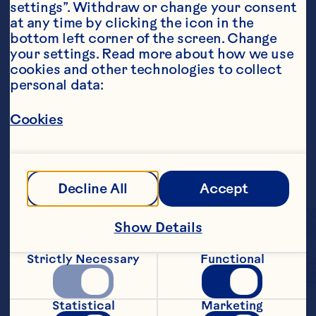
settings”. Withdraw or change your consent 
at any time by clicking the icon in the 
bottom left corner of the screen. Change 
your settings. Read more about how we use 
cookies and other technologies to collect 
personal data:
Cookies
Decline All
Accept
Show Details
Strictly Necessary
Functional
A great alternative to 
Statistical
Marketing