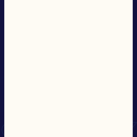
SAUCES
Find More Products
KEEP
IT
SAUCY