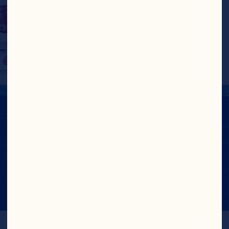
Take a look at our recipe 
pages for inspiration!
NUTRITION FACTS
View Nutrition Label