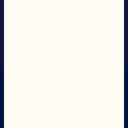
Whole Berry Cranberry Sauce
IN CRAN