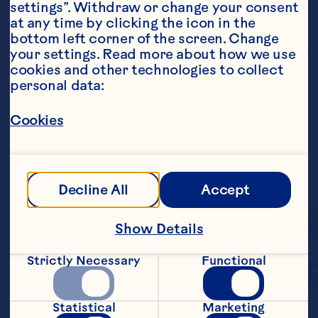
settings”. Withdraw or change your consent 
at any time by clicking the icon in the 
bottom left corner of the screen. Change 
your settings. Read more about how we use 
cookies and other technologies to collect 
personal data:
Cookies
Decline All
Accept
Show Details
Strictly Necessary
Functional
Enjoy the tangy, yet 
Statistical
Marketing