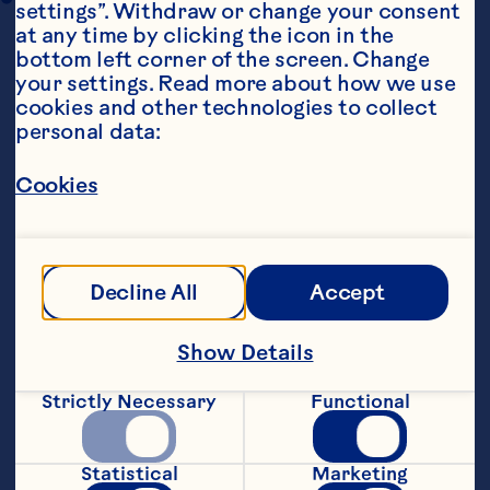
settings”. Withdraw or change your consent 
at any time by clicking the icon in the 
bottom left corner of the screen. Change 
your settings. Read more about how we use 
cookies and other technologies to collect 
personal data:
Cookies
Ingredients
250g (9oz) plain flour
1tbsp baking powder
Decline All
Accept
1/2tsp salt
Show Details
3 large eggs
Strictly Necessary
Functional
225ml (8fl oz) milk
Statistical
Marketing
100g (3 1/2oz) butter, melted and cooled