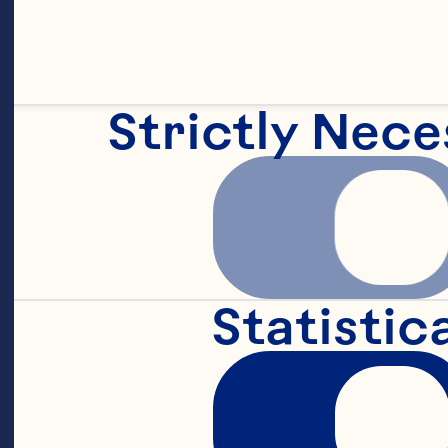
<li itemprop="
small English
Strictly Nece
<li itemprop="
tahini
Statistic
<li itemprop="