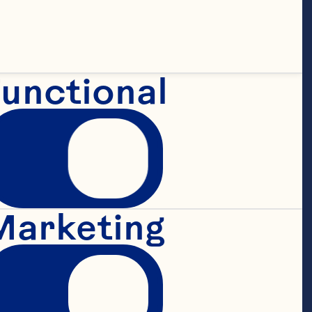
>1 large or 2 
unctional
">40g of 
Marketing
">40g of rice 