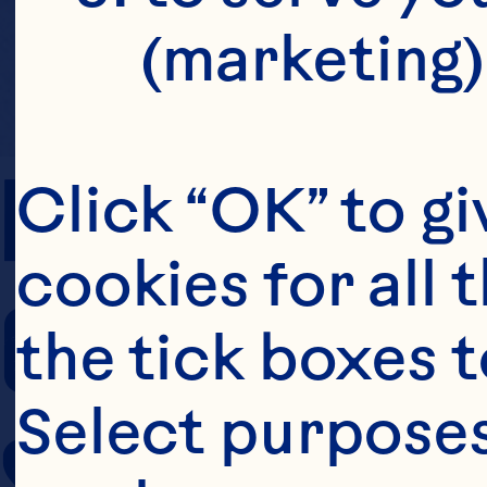
(marketing)
PREP TIME
Click “OK” to gi
cookies for all 
COOKING TIM
the tick boxes t
Select purposes
SERVING SIZE