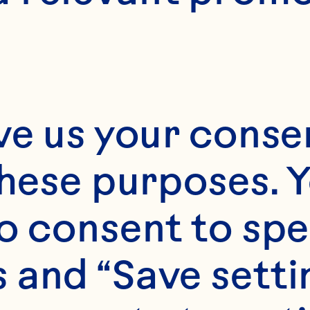
ve us your consen
20 minutes
these purposes. Y
E
o consent to spe
8 minutes
 and “Save setti
6