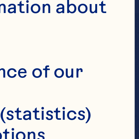
mation about 
, AND
nce of our 
(statistics)
tions 