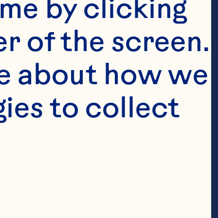
me by clicking 
r of the screen. 
e about how we 
es to collect 