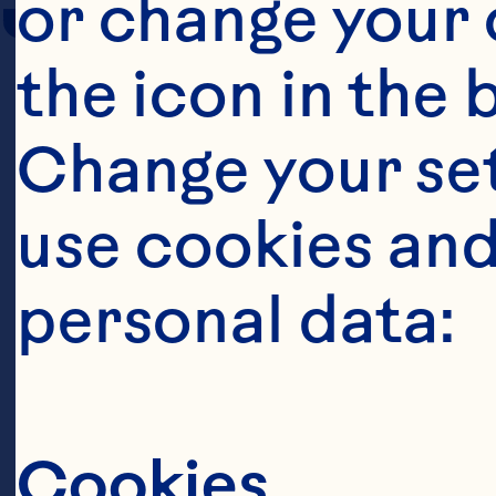
or change your c
the icon in the 
Change your se
use cookies and
personal data:
Cookies