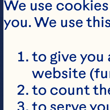
We use cookies 
CUCU
you. We use thi
to give you 
website (fu
to count the
to serve yo