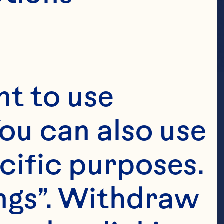
t to use 
ou can also use 
cific purposes. 
ngs”. Withdraw 