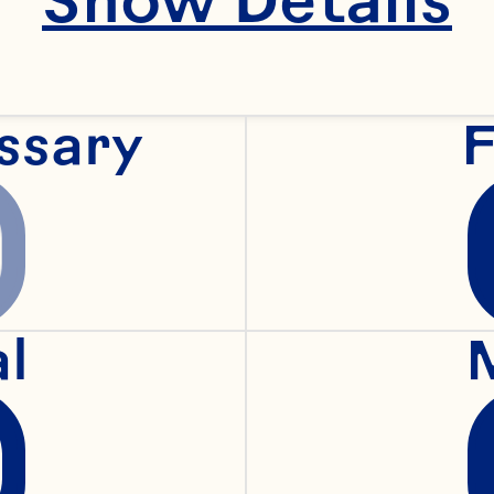
"recipeIngredient""
 cucumbers
ssary
F
"recipeIngredient"
al
"recipeIngredient"