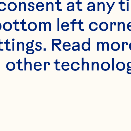
onsent at any ti
bottom left corne
ttings. Read mor
 other technologi