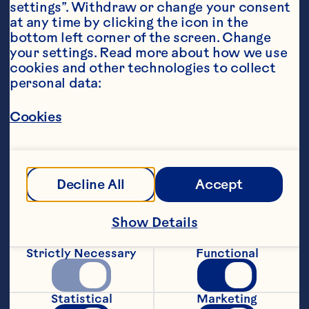
settings”. Withdraw or change your consent 
at any time by clicking the icon in the 
bottom left corner of the screen. Change 
your settings. Read more about how we use 
cookies and other technologies to collect 
personal data:
Ingredients
Cookies
Decline All
Accept
Show Details
Strictly Necessary
Functional
Statistical
Marketing