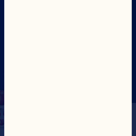
Contact Us
Site
Social
©2026 Ocean Spray
Legal Terms of Use
Privacy
Policy
CA Transparency Act
UK Modern Slavery
Statement
Cookies
Update Consent