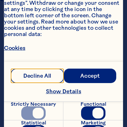
settings”. Withdraw or change your consent 
at any time by clicking the icon in the 
bottom left corner of the screen. Change 
your settings. Read more about how we use 
cookies and other technologies to collect 
personal data:
Cookies
Ingredients
2 parsnips, peeled, cored and cut into small 
Decline All
Accept
Show Details
Strictly Necessary
Functional
Statistical
Marketing