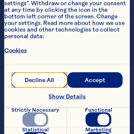
settings”. Withdraw or change your consent 
at any time by clicking the icon in the 
bottom left corner of the screen. Change 
your settings. Read more about how we use 
cookies and other technologies to collect 
personal data:
Ingredients
For the Salad:
Cookies
260g of baby arugula, fresh
260g of baby kale, fresh
Decline All
Accept
130g of Prosciutto, thinly sliced
Show Details
60g of Avocados From Mexico, diced
60g of Ocean Spray® Craisins® Original Dried 
Strictly Necessary
Functional
Cranberries
30g of goat cheese, crumbled
Statistical
Marketing