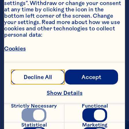
settings”. Withdraw or change your consent 
at any time by clicking the icon in the 
Ingredients
bottom left corner of the screen. Change 
200ml Lemonade  
your settings. Read more about how we use 
cookies and other technologies to collect 
250ml Ocean Spray Chilled Cranberry Classic  
personal data:
Fresh Lemon Juice  
Cookies
Cranberries and lemon to garnish
Steps
Decline All
Accept
Add lemonade to glass.    Top up with 
Show Details
Cranberry Juice and a teaspoon of fresh 
lemon juice.    Garnish with lemon and 
cranberries to serve.
Strictly Necessary
Functional
Statistical
Marketing