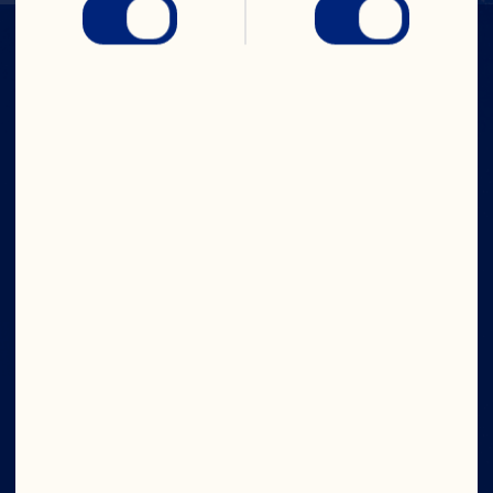
IN CRAN
WE TRUST
Company
Careers
Board of Directors
About Us