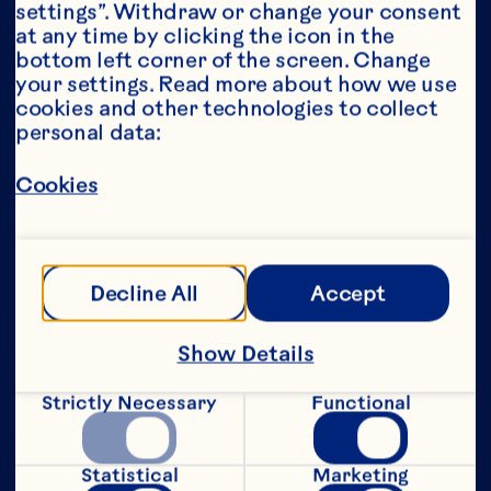
settings”. Withdraw or change your consent 
at any time by clicking the icon in the 
Year*
bottom left corner of the screen. Change 
your settings. Read more about how we use 
cookies and other technologies to collect 
personal data:
This portion of our website is intended for 
Cookies
consumers of legal drinking age in the 
United States only. We do not permit 
anyone below the legal drinking age in the 
United States to access this portion of our 
website.
Decline All
Accept
[Privacy Policy]
Show Details
Submit
Strictly Necessary
Functional
Statistical
Marketing