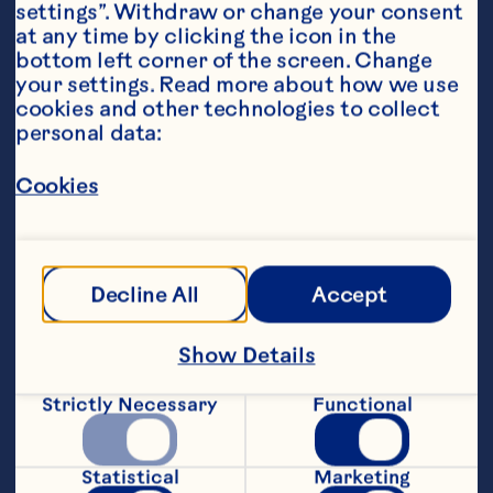
settings”. Withdraw or change your consent 
at any time by clicking the icon in the 
bottom left corner of the screen. Change 
your settings. Read more about how we use 
cookies and other technologies to collect 
personal data:
Ingredients
Cookies
15ml neutral oil, such as canola or vegetable
5 sage leaves, minced
Decline All
Accept
2 garlic cloves, minced
1/4 medium onion, minced
Show Details
40g cup Ocean Spray® Craisins® Original Dried 
Strictly Necessary
Functional
Cranberries, chopped
360g ground pork
Statistical
Marketing