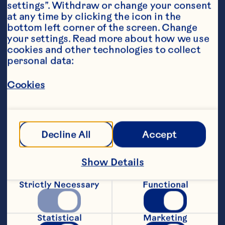
settings”. Withdraw or change your consent 
at any time by clicking the icon in the 
bottom left corner of the screen. Change 
your settings. Read more about how we use 
cookies and other technologies to collect 
personal data:
Ingredients
500ml of Ocean Spray Cranberry Juice
Cookies
1 peeled and sliced banana
1 apple, washed, cored and cut into wedges
Decline All
Accept
75g mixed frozen berries, such as strawberry 
and blueberries
Steps
Show Details
Strictly Necessary
Functional
Pour 500ml of Ocean Spray Cranberry 
Juice into blender.
Statistical
Marketing