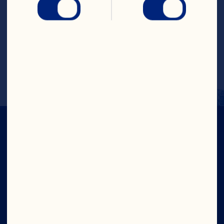
Place the banana, apple and mixed 
berries into a blender and give it a whizz 
on high power until the smoothie™s 
texture becomes like velvet. 
Serve immediately!
IN CRAN