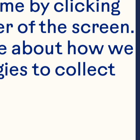
me by clicking 
r of the screen. 
e about how we 
es to collect 