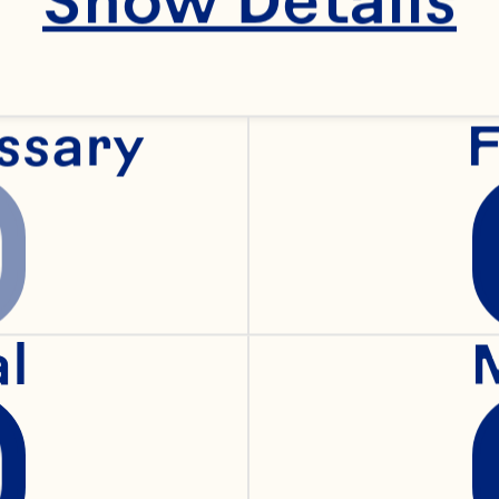
zest
ssary
F
alt
rpose flour
al
rown sugar