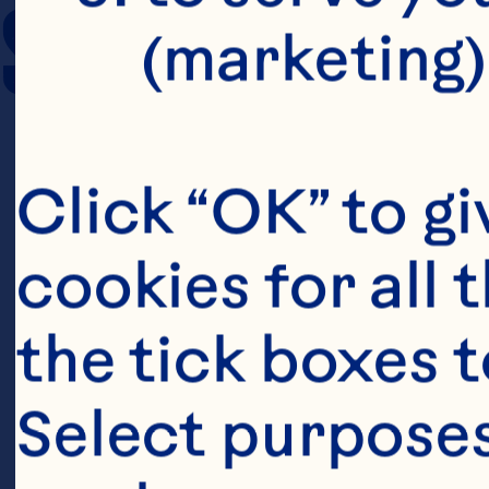
SERVING SIZE
(marketing)
Click “OK” to gi
cookies for all 
the tick boxes t
Select purposes