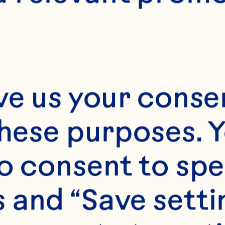
15-Dec
ve us your consen
these purposes. Y
o consent to spe
 and “Save setti