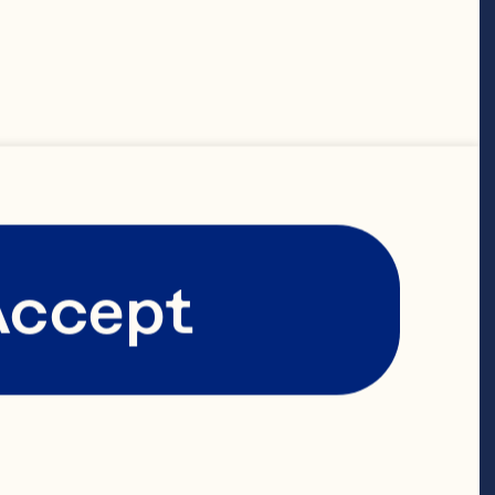
emperature
Accept