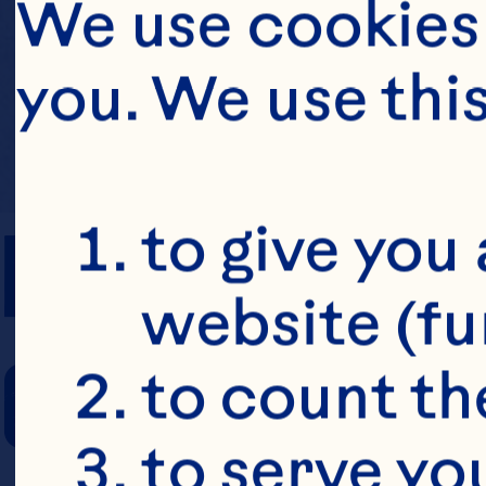
We use cookies 
you. We use thi
PREP TIME
to give you 
website (fu
COOKING TIM
to count the
to serve yo