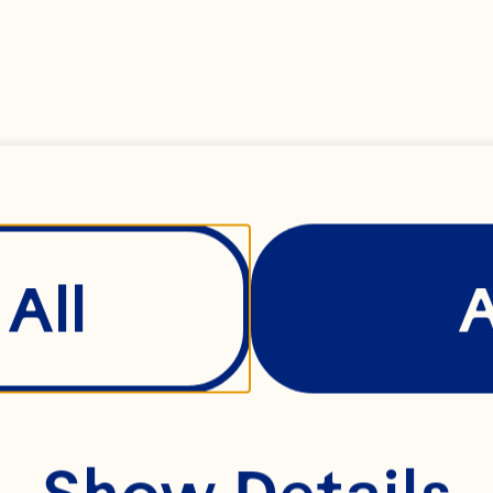
 milk
ted butter, room t
All
ks
Show Details