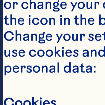
or change your c
the icon in the 
Change your se
use cookies and
Ingredient
personal data:
7g of package 
40g of sugar
Cookies