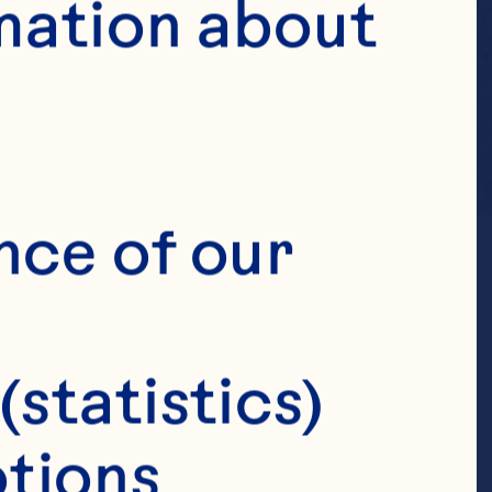
mation about 
nce of our 
(statistics)
tions 