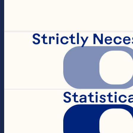
20g of orange 
Strictly Nece
6g teaspoon s
510g of all-pu
Statistic
60g of light b