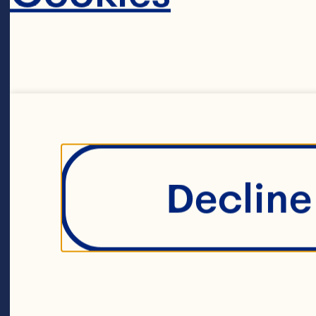
20ml of whole
120g of unsal
Decline 
3 large egg yol