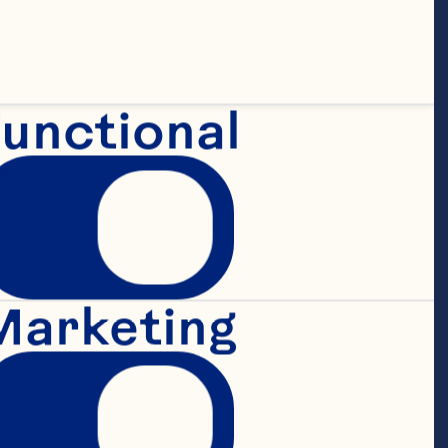
unctional
Marketing