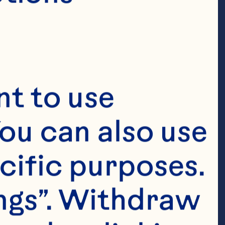
t to use 
ou can also use 
cific purposes. 
ngs”. Withdraw 