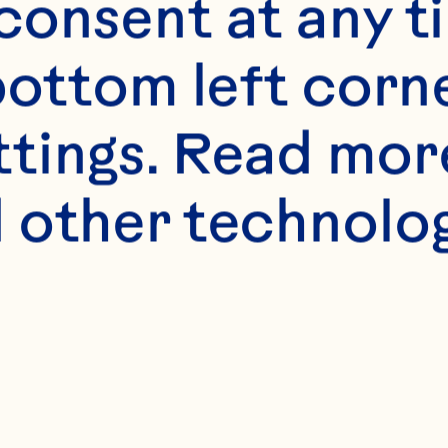
onsent at any ti
bottom left corne
ttings. Read mor
 other technologi
s
active dry yeast