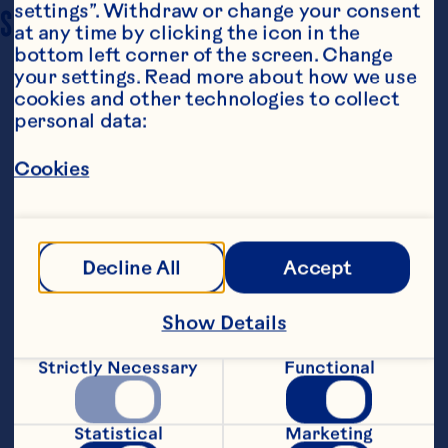
settings”. Withdraw or change your consent 
SERVING SIZE
2.5
at any time by clicking the icon in the 
bottom left corner of the screen. Change 
your settings. Read more about how we use 
cookies and other technologies to collect 
personal data:
Cookies
Ingredients
90g of unsalted butter, softened
Decline All
Accept
90g of brown sugar
Show Details
2 large eggs
Strictly Necessary
Functional
70g of old-fashioned oats
70g of all-purpose flour
Statistical
Marketing