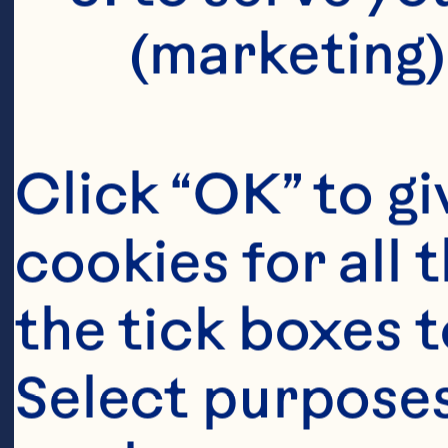
(marketing)
Click “OK” to gi
cookies for all 
the tick boxes t
Select purposes