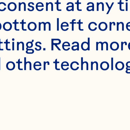
s
onsent at any ti
e
bottom left corne
ttings. Read mor
 other technologi
llots (about 1 larg