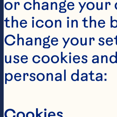
Ingredient
or change your c
8ml white win
the icon in the 
Change your se
40g sugar
use cookies and
personal data:
40g minced sha
Cookies