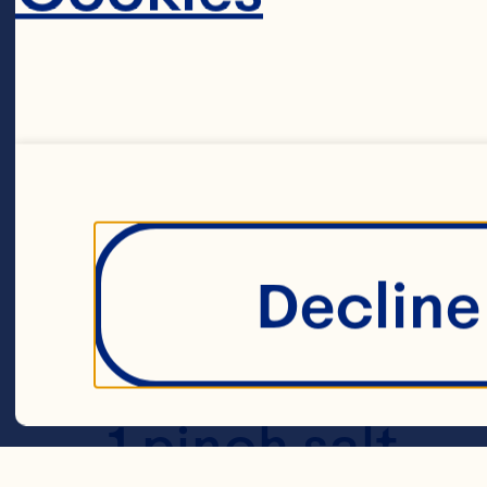
40g yellow or
1L Ocean Spra
Decline 
10g mustard 
1 pinch salt