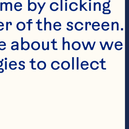
me by clicking 
r of the screen. 
e about how we 
es to collect 
e shallot)