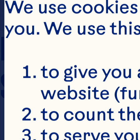
We use cookies 
you. We use thi
PREP TIME
to give you 
SERVING SIZE
website (fu
to count the
to serve yo