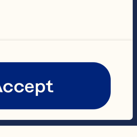
ds
Accept