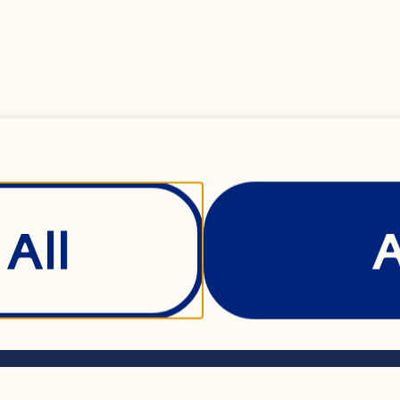
 black mustard see
y® Cranberries
All
powder
Show Details