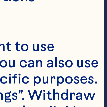
t to use 
ou can also use 
cific purposes. 
ngs”. Withdraw 