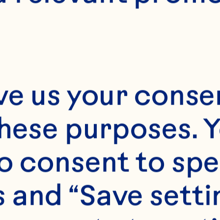
ve us your consen
these purposes. Y
o consent to spe
 and “Save setti