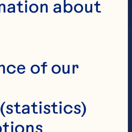
mation about 
nce of our 
(statistics)
tions 