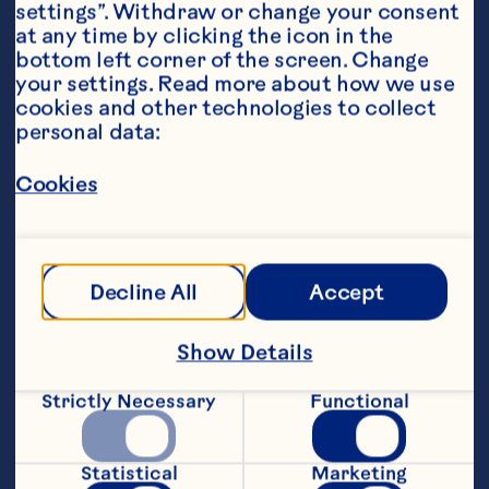
settings”. Withdraw or change your consent 
at any time by clicking the icon in the 
bottom left corner of the screen. Change 
your settings. Read more about how we use 
cookies and other technologies to collect 
Ingredients
personal data:
1Ã—1 1/4 pound salmon filet, 3/4 to 1 1/4 inches 
thick 
Cookies
For the relish:
½ pint Ocean Spray® Cranberry Classic Juice 
Decline All
Accept
Drink
150g pack of Ocean Spray® Craisins® Dried 
Show Details
Cranberries
Strictly Necessary
Functional
Small onion, finely chopped
1 teaspoon grated orange zest
Statistical
Marketing