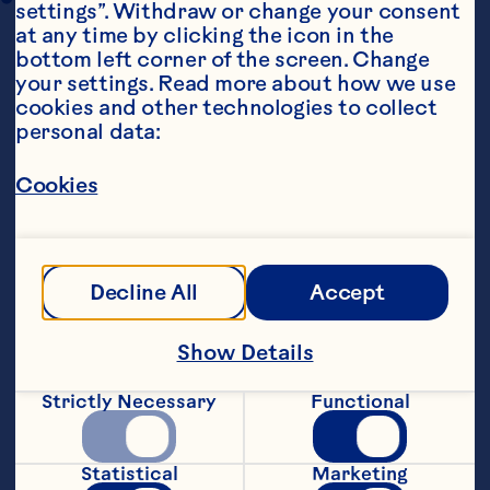
settings”. Withdraw or change your consent 
at any time by clicking the icon in the 
bottom left corner of the screen. Change 
your settings. Read more about how we use 
cookies and other technologies to collect 
personal data:
Cookies
Ingredients
130g of pancake mix
100g of whole milk
Decline All
Accept
1 egg
Show Details
130g of Ocean Spray® Whole Berry Cranberry 
Strictly Necessary
Functional
Sauce
130g of raspberries
Statistical
Marketing