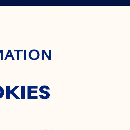
 WAY TO
ontent
MATION
OCKTAIL
OKIES