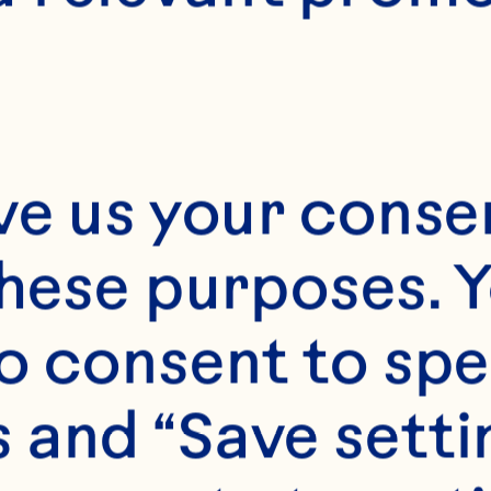
Day*
ve us your consen
Year*
these purposes. Y
o consent to spe
 and “Save setti