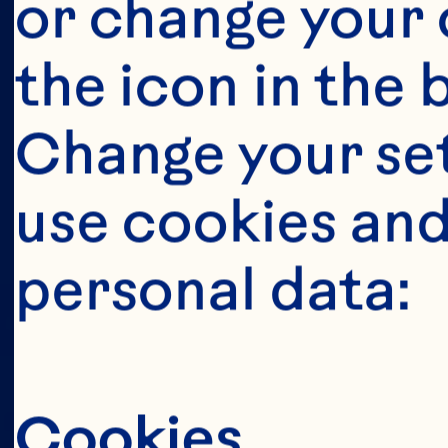
This portion o
or change your c
consumers o
the icon in the 
United Sta
Change your se
anyone below 
use cookies and
United States 
personal data:
Cookies