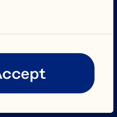
Accept