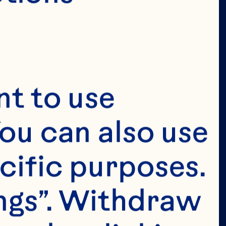
t to use 
ou can also use 
cific purposes. 
ngs”. Withdraw 