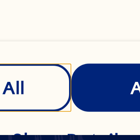
Submit
All
Show Details