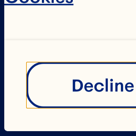
Decline 