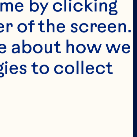
tended for 
me by clicking 
e in the 
r of the screen. 
 permit 
e about how we 
age in the 
es to collect 
ion of our 