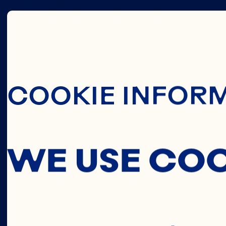
THIS
Skip To Main C
COOKIE INFOR
C
WE USE CO