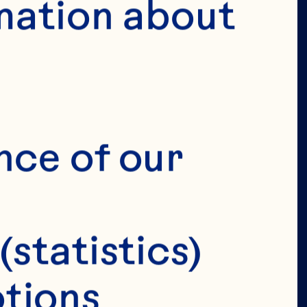
mation about 
VERIFY 
IRTHDAY 
nce of our 
(statistics)
tions 