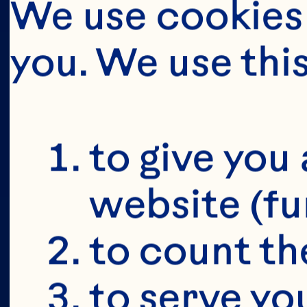
We use cookies 
you. We use thi
BUT FIRS
YOU'RE 18
to give you 
website (fu
to count the
to serve yo