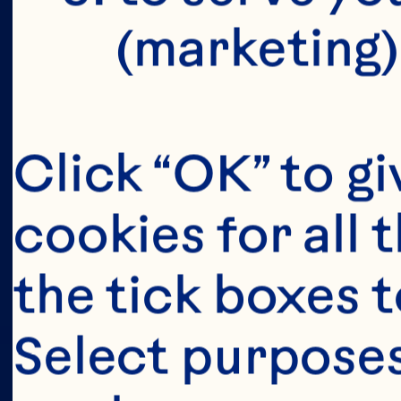
(marketing)
Click “OK” to gi
cookies for all 
the tick boxes t
Select purposes