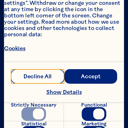
settings”. Withdraw or change your consent 
at any time by clicking the icon in the 
Year*
bottom left corner of the screen. Change 
your settings. Read more about how we use 
cookies and other technologies to collect 
personal data:
This portion of our website is intended for 
Cookies
consumers of legal drinking age in the 
United States only. We do not permit 
anyone below the legal drinking age in the 
United States to access this portion of our 
website.
Decline All
Accept
[Privacy Policy]
Show Details
Submit
Strictly Necessary
Functional
Statistical
Marketing