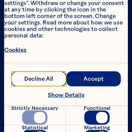
settings”. Withdraw or change your consent 
at any time by clicking the icon in the 
Year*
bottom left corner of the screen. Change 
your settings. Read more about how we use 
cookies and other technologies to collect 
personal data:
This portion of our website is intended for 
Cookies
consumers of legal drinking age in the 
United States only. We do not permit 
anyone below the legal drinking age in the 
United States to access this portion of our 
website.
Decline All
Accept
[Privacy Policy]
Show Details
Submit
Strictly Necessary
Functional
Statistical
Marketing