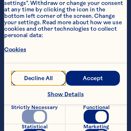
settings”. Withdraw or change your consent 
at any time by clicking the icon in the 
bottom left corner of the screen. Change 
your settings. Read more about how we use 
cookies and other technologies to collect 
personal data:
Ingredients
Cookies
45ml still lemonade, 
15ml grapefruit juice, 
Decline All
Accept
10ml ginger juice,
Show Details
30ml Ocean Spray® Classic cranberry juice, 
15ml lime juice,
Strictly Necessary
Functional
20ml passionfruit syrup,
Statistical
Marketing