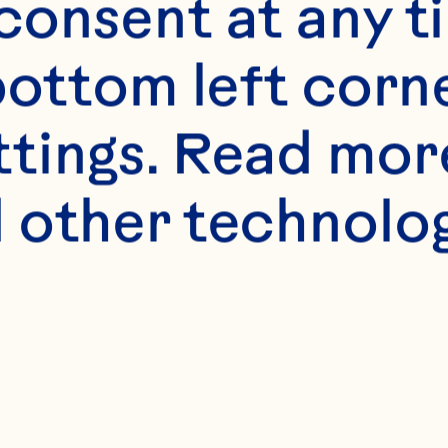
onsent at any ti
bottom left corne
ttings. Read mor
s
 other technologi
sprouts, small but
alf