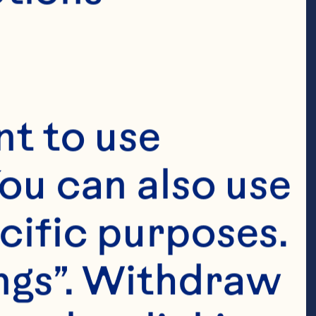
t to use 
ou can also use 
cific purposes. 
ngs”. Withdraw 