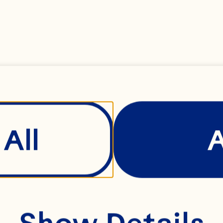
r to taste
ray® Whole Berry C
All
ied Cranberry Sauc
Show Details