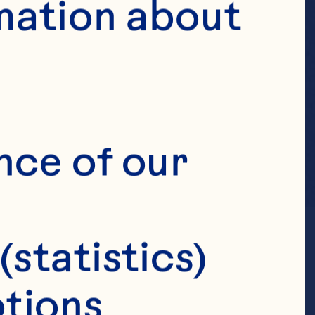
mation about 
nce of our 
(statistics)
tions 