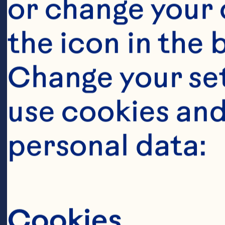
or change your c
the icon in the 
Change your se
Ingredient
use cookies and
450g Brussels 
personal data:
and sliced in h
Cookies