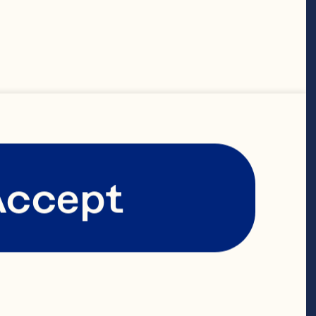
ranberry 
Accept
e