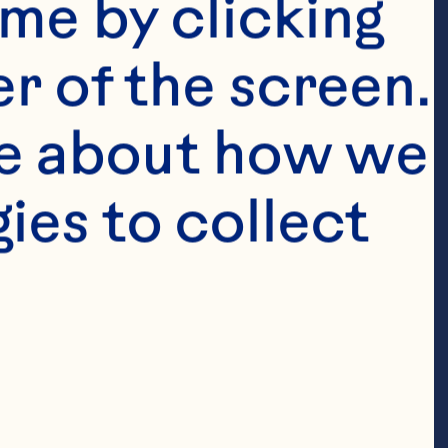
me by clicking 
r of the screen. 
e about how we 
es to collect 
 stem removed 