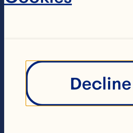
60ml olive oil
Salt and peppe
11ml Ocean Sp
Decline 
Sauce or Jell