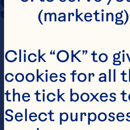
SERVING SIZE
(marketing)
Click “OK” to gi
cookies for all 
the tick boxes t
Select purposes