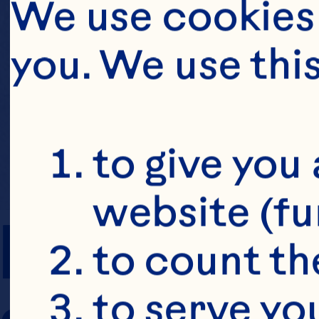
We use cookies 
you. We use thi
to give you 
website (fu
PREP TIME
to count the
to serve yo