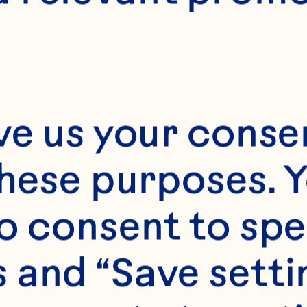
6
ve us your consen
these purposes. Y
o consent to spe
 and “Save setti