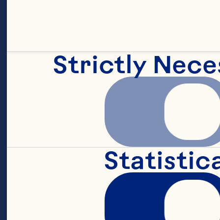
Strictly Nece
Statistic