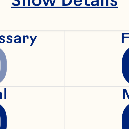
ssary
F
al