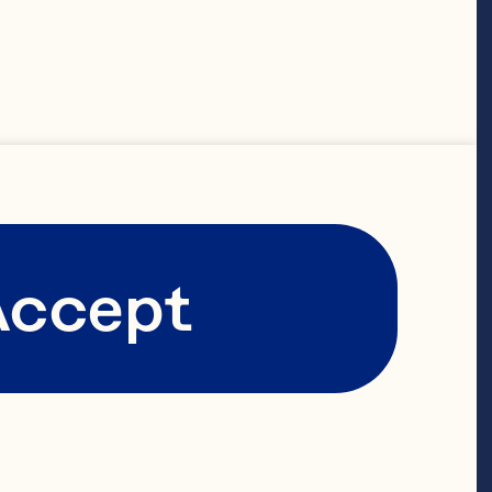
working 
-owned 
s to span 
ensuring that 
fades.

Accept