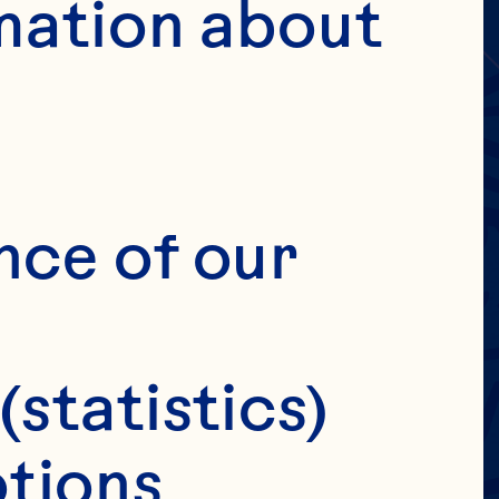
MERS
IC
mation about 
ILY
IT
nce of our 
(statistics)
tions 