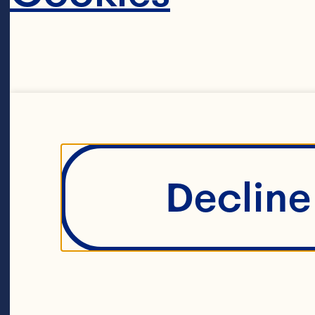
Hu
to
co
ac
ma
Decline 