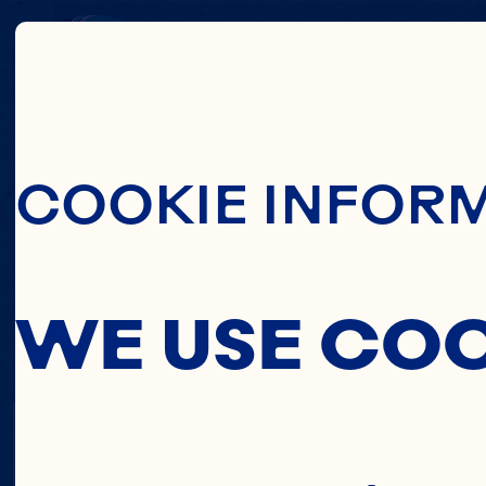
Skip To Main C
COOKIE INFOR
WE USE CO