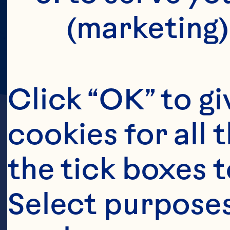
(marketing)
Click “OK” to gi
cookies for all 
the tick boxes t
Select purposes