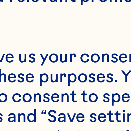
ve us your consen
these purposes. Y
o consent to spe
 and “Save setti