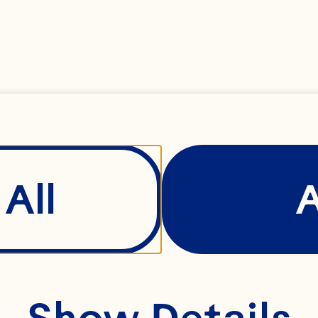
ndreds of families 
gether. Our farmer
operative continue
ross generations – 
verick spirit never 
All
Show Details