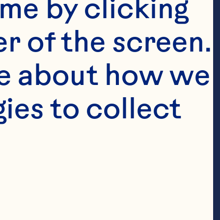
me by clicking 
r of the screen. 
e about how we 
es to collect 
pact