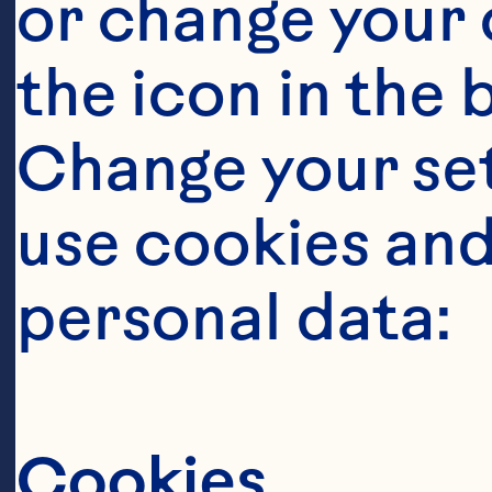
or change your c
the icon in the 
Change your se
use cookies and
personal data:
O
Cookies