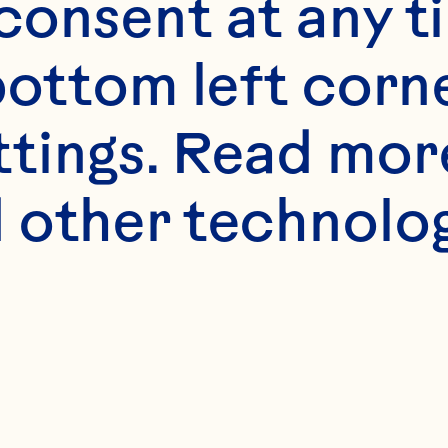
onsent at any ti
bottom left corne
ttings. Read mor
 other technologi
ne Mighty Im