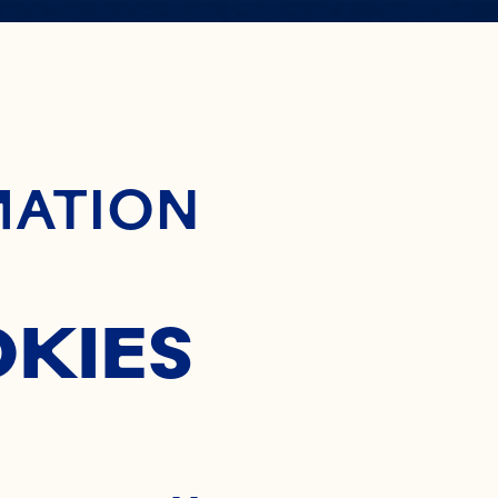
ontent
MATION
OKIES