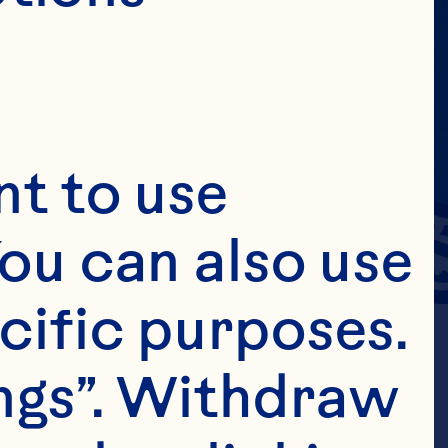
t to use 
ou can also use 
cific purposes. 
ngs”. Withdraw 