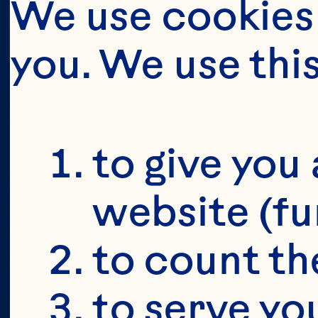
OU
MA
We use cookies 
you. We use thi
O
S
to give you 
website (fu
to count the
to serve yo