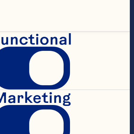
unctional
Marketing