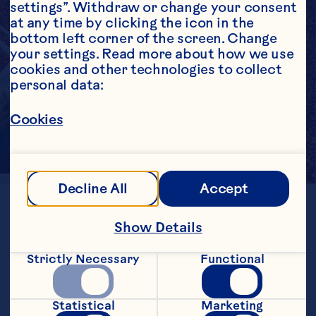
settings”. Withdraw or change your consent 
at any time by clicking the icon in the 
bottom left corner of the screen. Change 
your settings. Read more about how we use 
cookies and other technologies to collect 
personal data:
Cookies
Decline All
Accept
LOCATION
Wisconsin
Show Details
GENERATION
5th
Strictly Necessary
Functional
ESTABLISHED
1919
FARMED ACRES
185
Statistical
Marketing