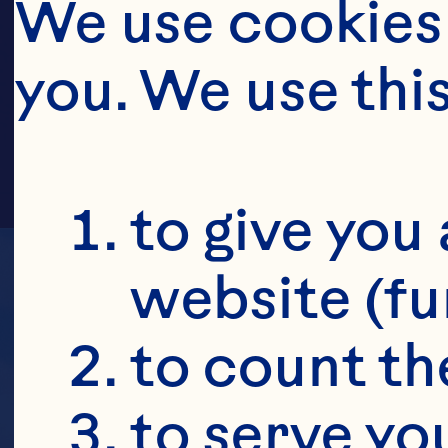
MUBA
We use cookies 
you. We use thi
to give you 
website (fu
to count the
to serve yo