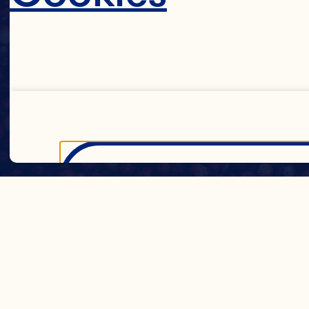
Decline 