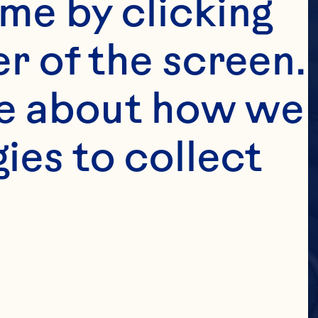
me by clicking 
r of the screen. 
e about how we 
es to collect 