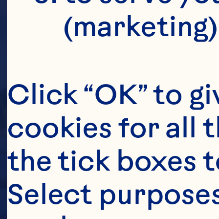
(marketing)
Click “OK” to gi
cookies for all 
the tick boxes t
Select purposes