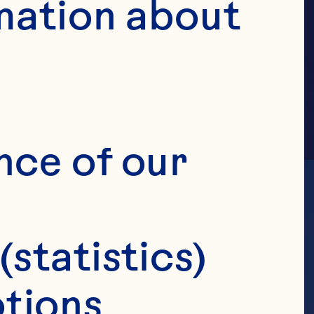
AMILY
mation about 
nce of our 
(statistics)
tions 