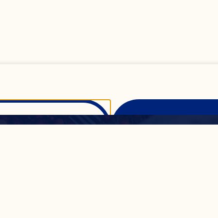
All
Show Details