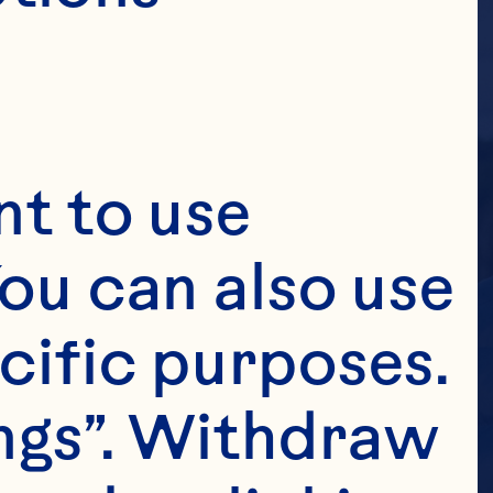
t to use 
ou can also use 
cific purposes. 
ngs”. Withdraw 