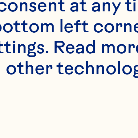
onsent at any ti
bottom left corne
ttings. Read mor
 other technologi