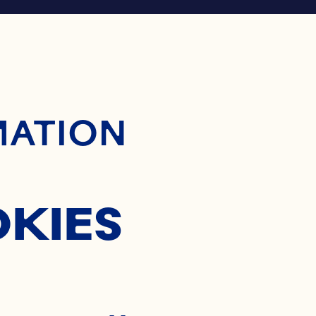
ontent
MATION
OKIES