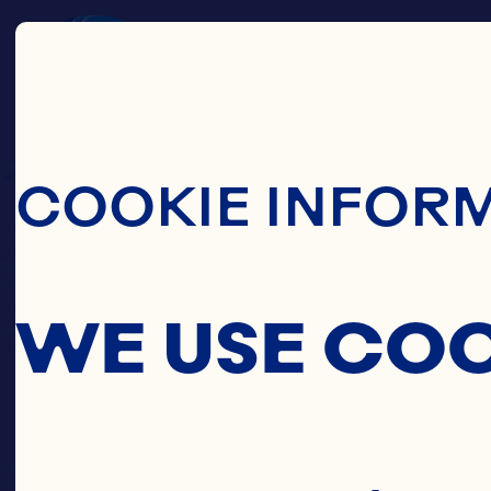
Skip To Main C
COOKIE INFOR
WE USE CO