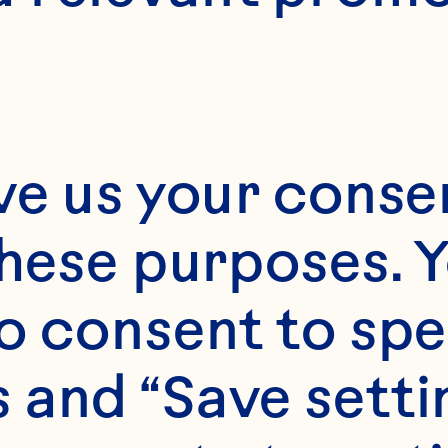
ve us your consen
these purposes. Y
o consent to spe
 and “Save setti