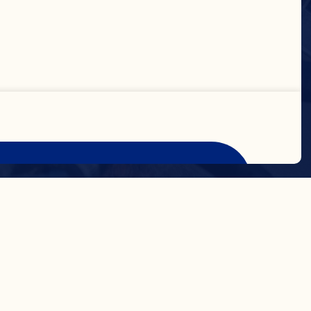
Accept