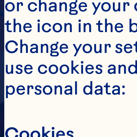
or change your c
the icon in the 
Change your se
use cookies and
personal data:
Cookies