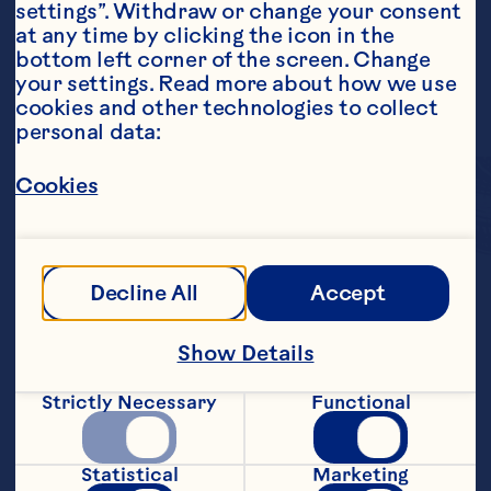
settings”. Withdraw or change your consent 
at any time by clicking the icon in the 
bottom left corner of the screen. Change 
your settings. Read more about how we use 
cookies and other technologies to collect 
personal data:
Cookies
Decline All
Accept
Using our berry know-
how we blend the best 
Show Details
blueberries to make this 
Strictly Necessary
Functional
soft and rounded drink 
you can share with your 
Statistical
Marketing