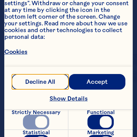
settings”. Withdraw or change your consent 
at any time by clicking the icon in the 
bottom left corner of the screen. Change 
your settings. Read more about how we use 
cookies and other technologies to collect 
personal data:
Cookies
Decline All
Accept
Enjoy the unique crisp, 
Show Details
clean taste of our ruby-
Strictly Necessary
Functional
red cranberries. We 
carefully select and 
Statistical
Marketing