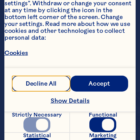
settings”. Withdraw or change your consent 
at any time by clicking the icon in the 
bottom left corner of the screen. Change 
your settings. Read more about how we use 
cookies and other technologies to collect 
personal data:
Cookies
Decline All
Accept
Show Details
Strictly Necessary
Functional
This is another way to 
Statistical
Marketing