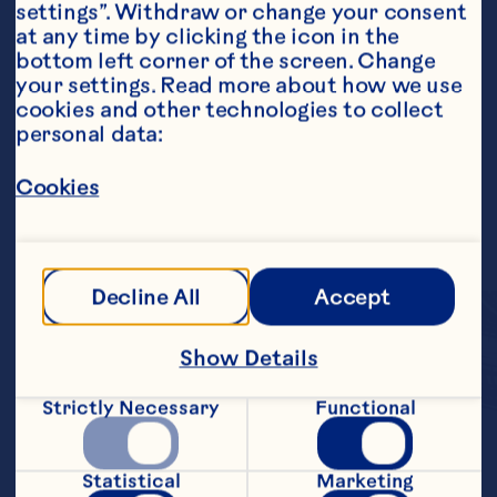
settings”. Withdraw or change your consent 
at any time by clicking the icon in the 
bottom left corner of the screen. Change 
your settings. Read more about how we use 
cookies and other technologies to collect 
personal data:
Cookies
Decline All
Accept
Show Details
Strictly Necessary
Functional
We all know it's 
important to keep 
Statistical
Marketing