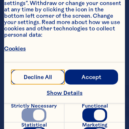
settings”. Withdraw or change your consent 
at any time by clicking the icon in the 
bottom left corner of the screen. Change 
your settings. Read more about how we use 
cookies and other technologies to collect 
personal data:
Cookies
Decline All
Accept
Show Details
Strictly Necessary
Functional
Surprise your taste buds 
Statistical
Marketing